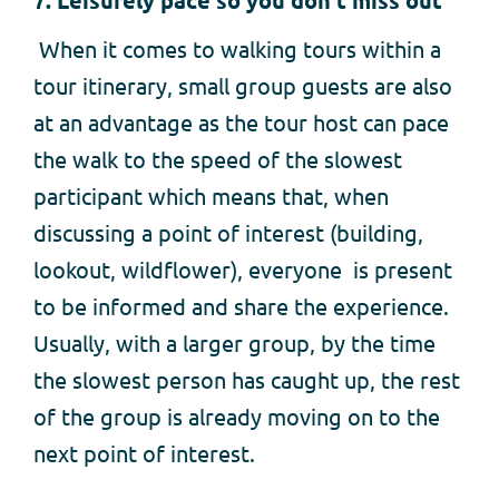
7. Leisurely pace so you don’t miss out
When it comes to walking tours within a
tour itinerary, small group guests are also
at an advantage as the tour host can pace
the walk to the speed of the slowest
participant which means that, when
discussing a point of interest (building,
lookout, wildflower), everyone is present
to be informed and share the experience.
Usually, with a larger group, by the time
the slowest person has caught up, the rest
of the group is already moving on to the
next point of interest.