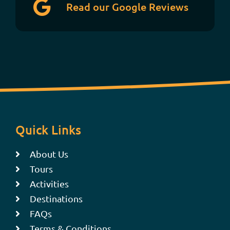
Read our Google Reviews
Quick Links
About Us
Tours
Activities
Destinations
FAQs
Terms & Conditions