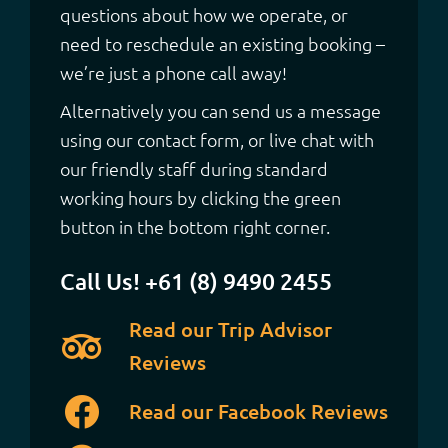
questions about how we operate, or
need to reschedule an existing booking –
we’re just a phone call away!
Alternatively you can send us a message
using our contact form, or live chat with
our friendly staff during standard
working hours by clicking the green
button in the bottom right corner.
Call Us! +61 (8) 9490 2455
Read our Trip Advisor
Reviews
Read our Facebook Reviews