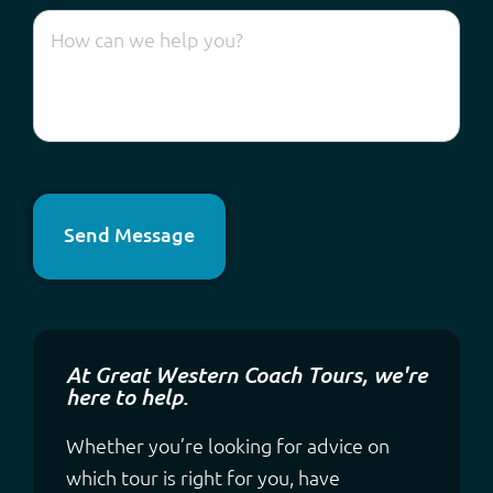
Send Message
At Great Western Coach Tours, we're
here to help.
Whether you’re looking for advice on
which tour is right for you, have