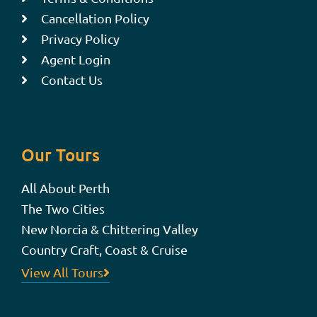
Cancellation Policy
Privacy Policy
Agent Login
Contact Us
Our Tours
All About Perth
The Two Cities
New Norcia & Chittering Valley
Country Craft, Coast & Cruise
View All Tours