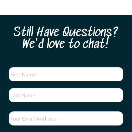
Still Have Questions?
We'd love to chat!