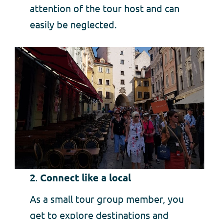
attention of the tour host and can
easily be neglected.
2
.
Connect like a local
As a small tour group member, you
get to explore destinations and