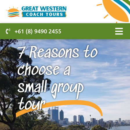
+61 (8) 9490 2455
7 Reasons to
choose a
small group
tour