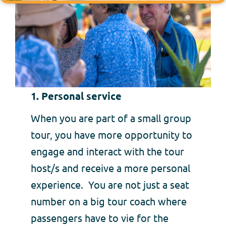
1. Personal service
When you are part of a small group
tour, you have more opportunity to
engage and interact with the tour
host/s and receive a more personal
experience. You are not just a seat
number on a big tour coach where
passengers have to vie for the