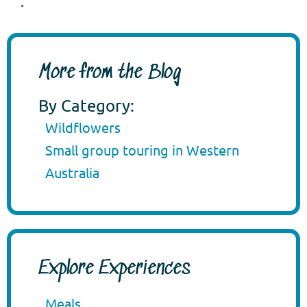
.
More from the Blog
By Category:
Wildflowers
Small group touring in Western
Australia
Explore Experiences
Meals