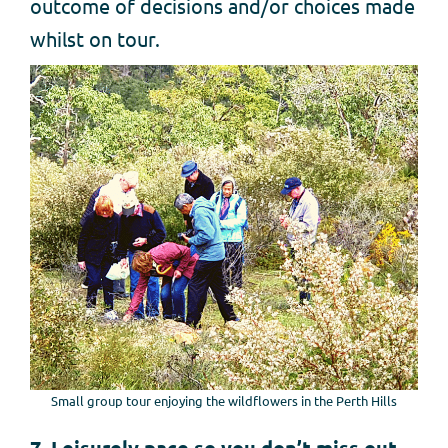
outcome of decisions and/or choices made
whilst on tour.
Small group tour enjoying the wildflowers in the Perth Hills