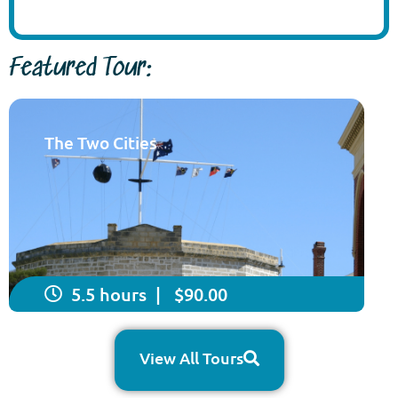
Featured Tour:
The Two Cities
5.5 hours
| $90.00
View All Tours