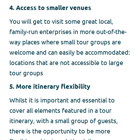
4. Access to smaller venues
You will get to visit some great local,
family-run enterprises in more out-of-the-
way places where small tour groups are
welcome and can easily be accommodated:
locations that are not accessible to large
tour groups
5. More itinerary flexibility
Whilst it is important and essential to
cover all elements featured in a tour
itinerary, with a small group of guests,
there is the opportunity to be more