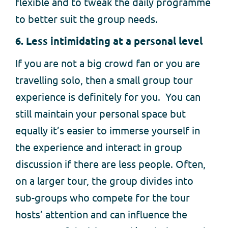
flexible and to tweak the daily programme
to better suit the group needs.
6. Less intimidating at a personal level
If you are not a big crowd fan or you are
travelling solo, then a small group tour
experience is definitely for you. You can
still maintain your personal space but
equally it’s easier to immerse yourself in
the experience and interact in group
discussion if there are less people. Often,
on a larger tour, the group divides into
sub-groups who compete for the tour
hosts’ attention and can influence the