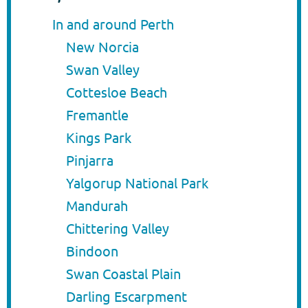
In and around Perth
New Norcia
Swan Valley
Cottesloe Beach
Fremantle
Kings Park
Pinjarra
Yalgorup National Park
Mandurah
Chittering Valley
Bindoon
Swan Coastal Plain
Darling Escarpment