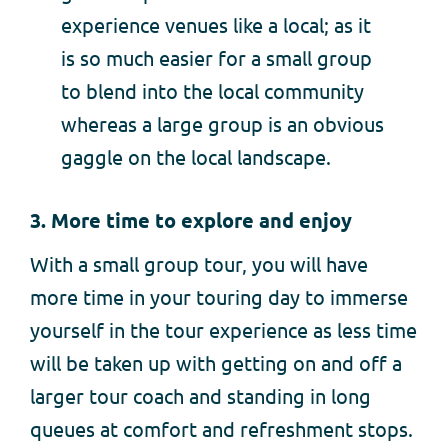
experience venues like a local; as it
is so much easier for a small group
to blend into the local community
whereas a large group is an obvious
gaggle on the local landscape.
3.
More time to explore and enjoy
With a small group tour, you will have
more time in your touring day to immerse
yourself in the tour experience as less time
will be taken up with getting on and off a
larger tour coach and standing in long
queues at comfort and refreshment stops.