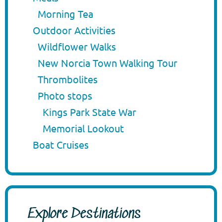
Morning Tea
Outdoor Activities
Wildflower Walks
New Norcia Town Walking Tour
Thrombolites
Photo stops
Kings Park State War
Memorial Lookout
Boat Cruises
Explore Destinations