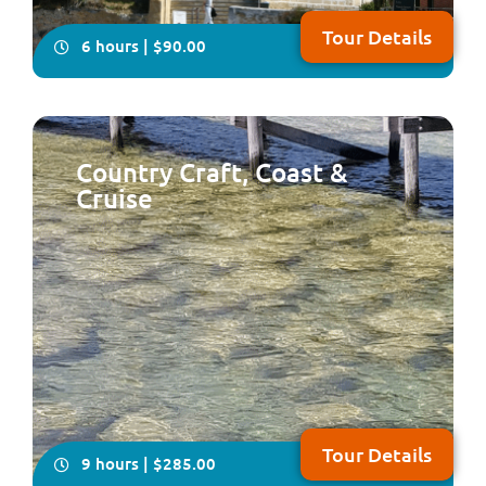
Tour Details
6 hours | $90.00
Country Craft, Coast &
Cruise
Take your seat for an very informative and fun tour of
the two cities of Perth & Fremantle plus Kings Park,
Cottesloe Beach and the South Perth Foreshore
Tour Details
9 hours | $285.00