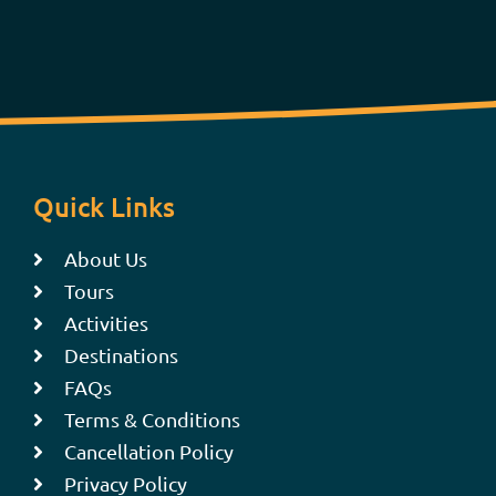
Quick Links
About Us
Tours
Activities
Destinations
FAQs
Terms & Conditions
Cancellation Policy
Privacy Policy