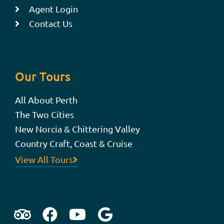
Agent Login
Contact Us
Our Tours
All About Perth
The Two Cities
New Norcia & Chittering Valley
Country Craft, Coast & Cruise
View All Tours