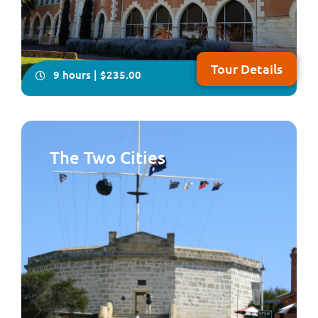
Tour Details
9 hours | $235.00
The Two Cities
You will have plenty of time on this all-inclusive, in-
depth four- hour visit to explore Australia’s only
Benedictine township, New Norcia. Your local guide will
take you on a fascinating tour showcasing Spanish-
influenced architecture, beautiful frescoes and
woodwork plus you will enjoy lunch fea...