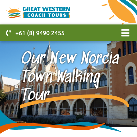
+61 (8) 9490 2455
Our New Norcia
Town Walking
Tour