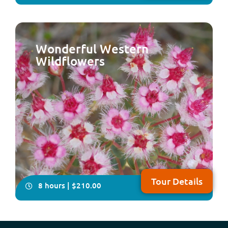
Wonderful Western
Wildflowers
Come with us on this delightfully relaxing, all-inclusive,
full-day tour which takes in some of the historical and
natural attractions plus the local craft of the Peel
Region, south of Perth NOTE: Due to major upgrades to
Lake Clifton Boardwalk, this tour will resume operation
in early 2027
Tour Details
8 hours | $210.00