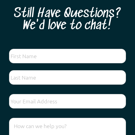
Still Have Questions?
We'd love to chat!
Looking for the very best spring wildflower tour
experience so close to Perth? Come and discover
hundreds of different species found on the Swan
Coastal Plain and forests along the Darling Escarpment:
vibrant kangaroo paws, lechenaultia, exquisite orchids,
fascinating droseras, fragrant acacias and ...