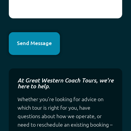
Send Message
At Great Western Coach Tours, we're
here to help.
Whether you’re looking for advice on
which tour is right for you, have
questions about how we operate, or
need to reschedule an existing booking –