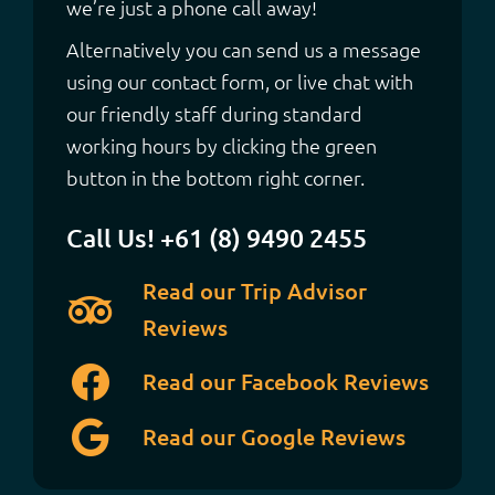
we’re just a phone call away!
Alternatively you can send us a message
using our contact form, or live chat with
our friendly staff during standard
working hours by clicking the green
button in the bottom right corner.
Call Us! +61 (8) 9490 2455
Read our Trip Advisor
Reviews
Read our Facebook Reviews
Read our Google Reviews