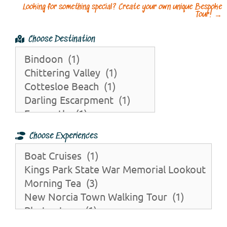
Looking for something special? Create your own unique Bespoke
Tour!
→
Choose Destination
Choose Experiences