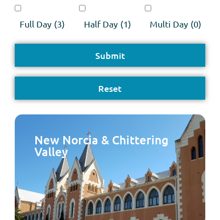
Full Day
(3)
Half Day
(1)
Multi Day
(0)
New Norcia & Chittering
Valley