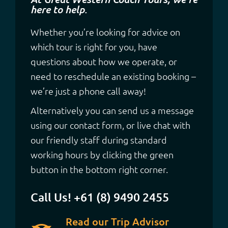
here to help.
Whether you’re looking for advice on
which tour is right for you, have
questions about how we operate, or
need to reschedule an existing booking –
we’re just a phone call away!
Alternatively you can send us a message
using our contact form, or live chat with
our friendly staff during standard
working hours by clicking the green
button in the bottom right corner.
Call Us! +61 (8) 9490 2455
Read our Trip Advisor