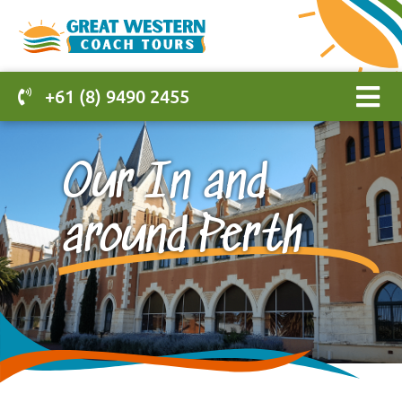
+61 (8) 9490 2455
Our In and
around Perth