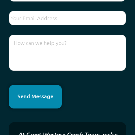
Send Message
At Great Western Coach Tours, we're