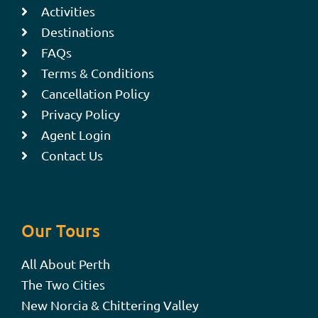
Activities
Destinations
FAQs
Terms & Conditions
Cancellation Policy
Privacy Policy
Agent Login
Contact Us
Our Tours
All About Perth
The Two Cities
New Norcia & Chittering Valley