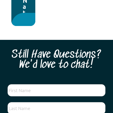
N
a
t
i
o
n
a
l
P
Still Have Questions?
a
r
We'd love to chat!
k