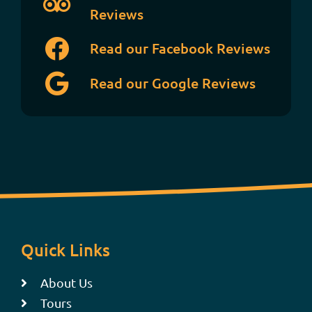
Reviews
Read our Facebook Reviews
Read our Google Reviews
Quick Links
About Us
Tours