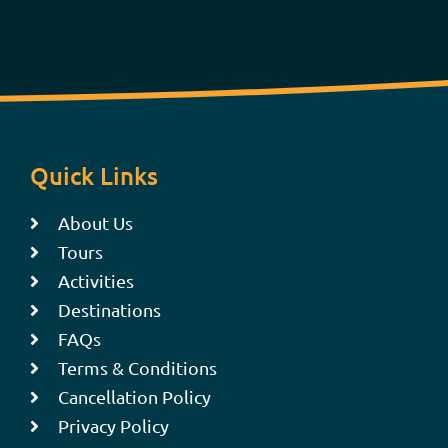
Quick Links
About Us
Tours
Activities
Destinations
FAQs
Terms & Conditions
Cancellation Policy
Privacy Policy