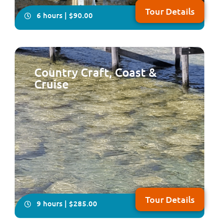
Tour Details
6 hours | $90.00
Country Craft, Coast &
Cruise
Take your seat for an very informative and fun tour of
the two cities of Perth & Fremantle plus Kings Park,
Cottesloe Beach and the South Perth Foreshore
Tour Details
9 hours | $285.00