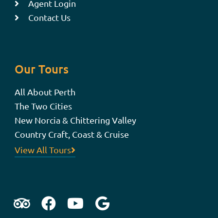
Agent Login
Contact Us
Our Tours
All About Perth
The Two Cities
New Norcia & Chittering Valley
Country Craft, Coast & Cruise
View All Tours