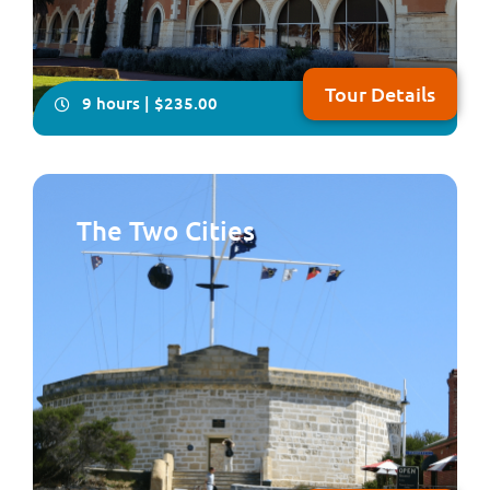
Tour Details
9 hours | $235.00
The Two Cities
You will have plenty of time on this all-inclusive, in-
depth four- hour visit to explore Australia’s only
Benedictine township, New Norcia. Your local guide will
take you on a fascinating tour showcasing Spanish-
influenced architecture, beautiful frescoes and
woodwork plus you will enjoy lunch fea...