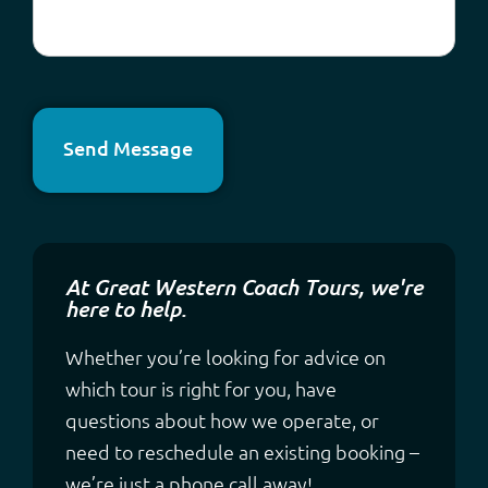
Send Message
At Great Western Coach Tours, we're
here to help.
Whether you’re looking for advice on
which tour is right for you, have
questions about how we operate, or
need to reschedule an existing booking –
we’re just a phone call away!