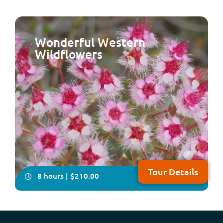
Wonderful Western
Wildflowers
Come with us on this delightfully relaxing, all-inclusive,
full-day tour which takes in some of the historical and
natural attractions plus the local craft of the Peel
Region, south of Perth NOTE: Due to major upgrades to
Lake Clifton Boardwalk, this tour will resume operation
in early 2027
Tour Details
8 hours | $210.00