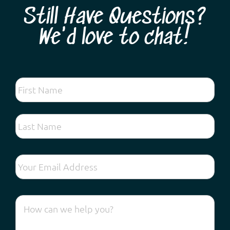
Still Have Questions?
We'd love to chat!
Looking for the very best spring wildflower tour
experience so close to Perth? Come and discover
hundreds of different species found on the Swan
Coastal Plain and forests along the Darling Escarpment:
vibrant kangaroo paws, lechenaultia, exquisite orchids,
fascinating droseras, fragrant acacias and ...