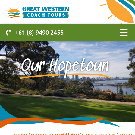
+61 (8) 9490 2455
Our Hopetoun