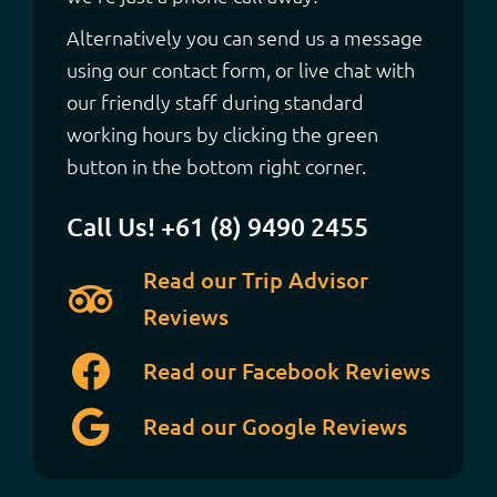
Alternatively you can send us a message
using our contact form, or live chat with
our friendly staff during standard
working hours by clicking the green
button in the bottom right corner.
Call Us! +61 (8) 9490 2455
Read our Trip Advisor
Reviews
Read our Facebook Reviews
Read our Google Reviews