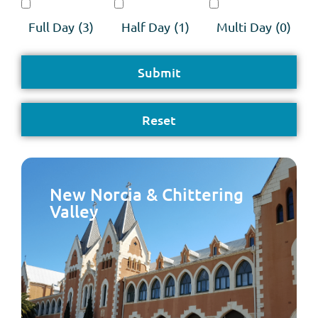
Full Day
(3)
Half Day
(1)
Multi Day
(0)
New Norcia & Chittering
Valley