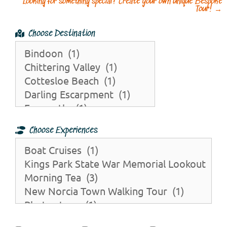
Looking for something special? Create your own unique Bespoke
Tour!
→
Choose Destination
Choose Experiences