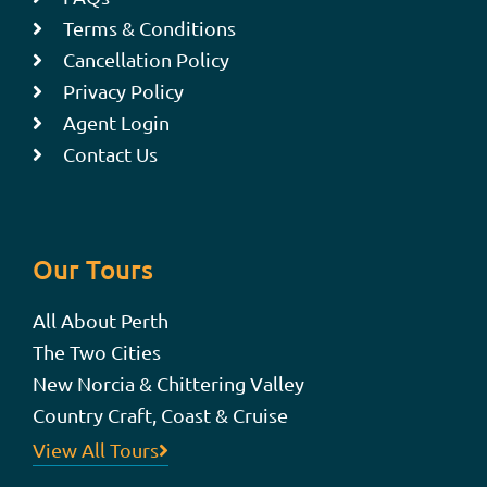
Terms & Conditions
Cancellation Policy
Privacy Policy
Agent Login
Contact Us
Our Tours
All About Perth
The Two Cities
New Norcia & Chittering Valley
Country Craft, Coast & Cruise
View All Tours