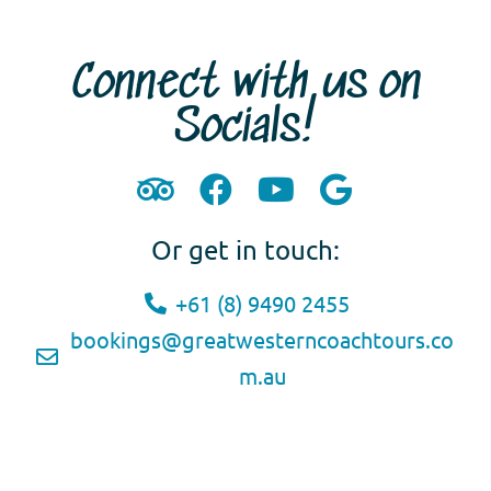
Connect with us on
Socials!
Or get in touch:
+61 (8) 9490 2455
bookings@greatwesterncoachtours.co
m.au