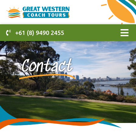
+61 (8) 9490 2455
Contact