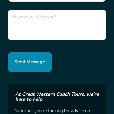
Send Message
At Great Western Coach Tours, we're
here to help.
Whether you’re looking for advice on