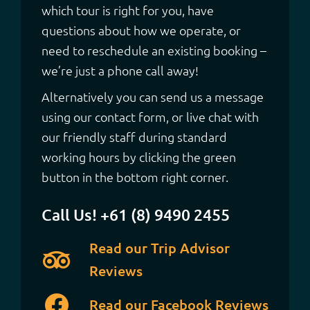
which tour is right for you, have
questions about how we operate, or
need to reschedule an existing booking –
we’re just a phone call away!
Alternatively you can send us a message
using our contact form, or live chat with
our friendly staff during standard
working hours by clicking the green
button in the bottom right corner.
Call Us! +61 (8) 9490 2455
Read our Trip Advisor
Reviews
Read our Facebook Reviews