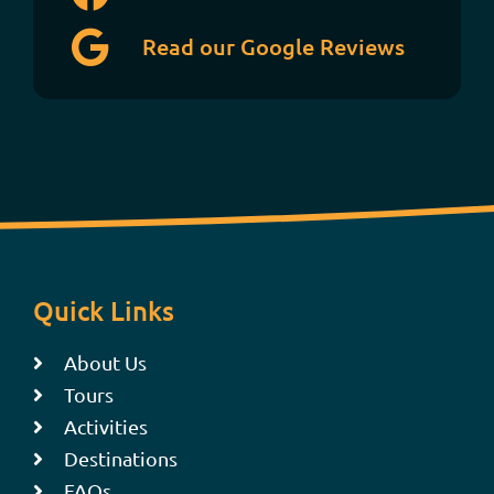
Read our Google Reviews
Quick Links
About Us
Tours
Activities
Destinations
FAQs