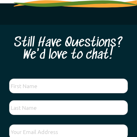
Still Have Questions?
We'd love to chat!