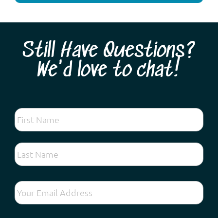
Still Have Questions?
We'd love to chat!
Looking for the very best spring wildflower tour
experience so close to Perth? Come and discover
hundreds of different species found on the Swan
Coastal Plain and forests along the Darling Escarpment:
vibrant kangaroo paws, lechenaultia, exquisite orchids,
fascinating droseras, fragrant acacias and ...