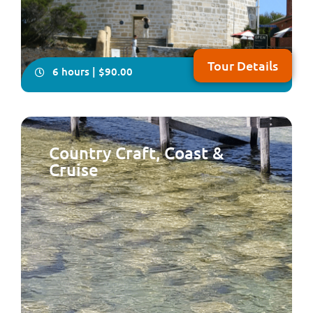
Tour Details
6 hours | $90.00
Country Craft, Coast &
Cruise
Take your seat for an very informative and fun tour of
the two cities of Perth & Fremantle plus Kings Park,
Cottesloe Beach and the South Perth Foreshore