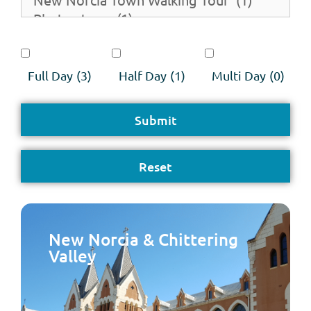
Full Day
(3)
Half Day
(1)
Multi Day
(0)
New Norcia & Chittering
Valley