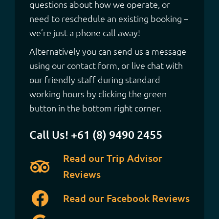
questions about how we operate, or
need to reschedule an existing booking –
we’re just a phone call away!
Alternatively you can send us a message
using our contact form, or live chat with
our friendly staff during standard
working hours by clicking the green
button in the bottom right corner.
Call Us! +61 (8) 9490 2455
Read our Trip Advisor
Reviews
Read our Facebook Reviews