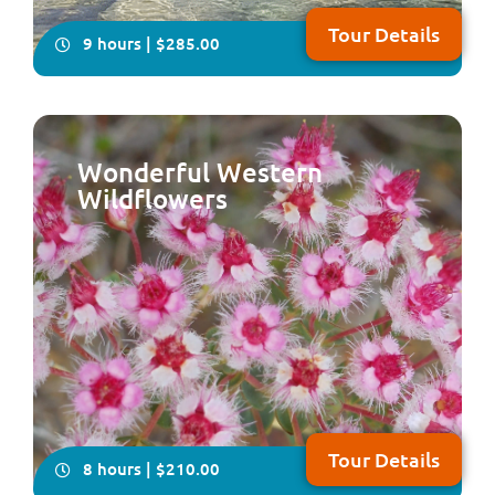
Tour Details
9 hours | $285.00
Wonderful Western
Wildflowers
Come with us on this delightfully relaxing, all-inclusive,
full-day tour which takes in some of the historical and
natural attractions plus the local craft of the Peel
Region, south of Perth NOTE: Due to major upgrades to
Lake Clifton Boardwalk, this tour will resume operation
in early 2027
Tour Details
8 hours | $210.00