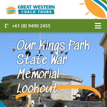
+61 (8) 9490 2455
Our Kings Park
State War
Memorial
Lookout