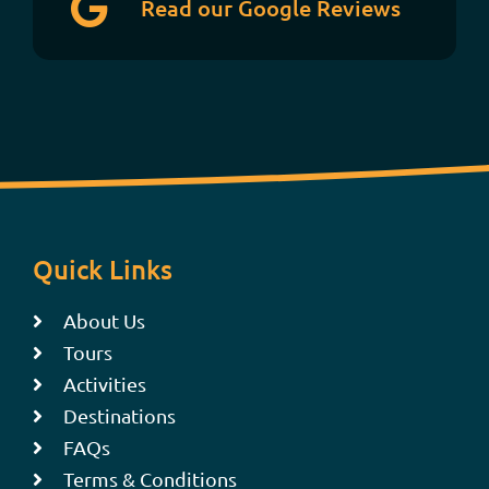
Read our Google Reviews
Quick Links
About Us
Tours
Activities
Destinations
FAQs
Terms & Conditions