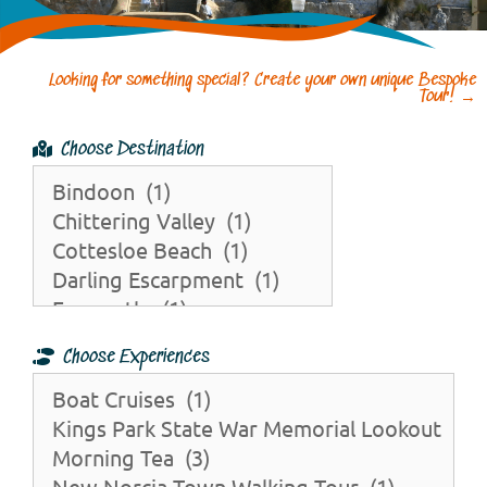
Looking for something special? Create your own unique Bespoke
Tour!
→
Choose Destination
Choose Experiences