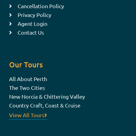
Cancellation Policy
Privacy Policy
Agent Login
Contact Us
Our Tours
All About Perth
The Two Cities
New Norcia & Chittering Valley
Country Craft, Coast & Cruise
View All Tours