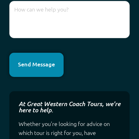
Send Message
At Great Western Coach Tours, we're
here to help.
Whether you’re looking for advice on
which tour is right for you, have