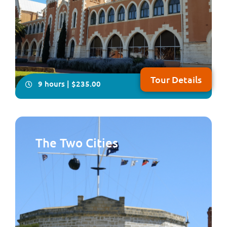
Tour Details
9 hours | $235.00
The Two Cities
You will have plenty of time on this all-inclusive, in-
depth four- hour visit to explore Australia’s only
Benedictine township, New Norcia. Your local guide will
take you on a fascinating tour showcasing Spanish-
influenced architecture, beautiful frescoes and
woodwork plus you will enjoy lunch fea...