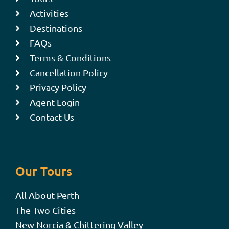
Activities
Destinations
FAQs
Terms & Conditions
Cancellation Policy
Privacy Policy
Agent Login
Contact Us
Our Tours
All About Perth
The Two Cities
New Norcia & Chittering Valley