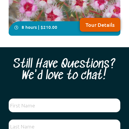
Tour Details
8 hours | $210.00
Still Have Questions?
We'd love to chat!
Looking for the very best spring wildflower tour
experience so close to Perth? Come and discover
hundreds of different species found on the Swan
Coastal Plain and forests along the Darling Escarpment:
vibrant kangaroo paws, lechenaultia, exquisite orchids,
fascinating droseras, fragrant acacias and ...