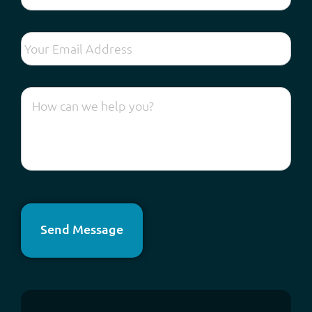
Send Message