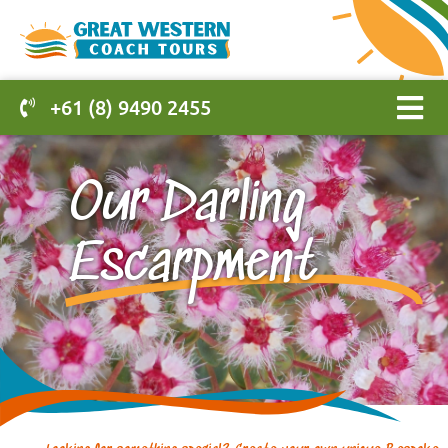
+61 (8) 9490 2455
Our Darling
Escarpment