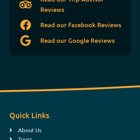
Reviews
Read our Facebook Reviews
Read our Google Reviews
Quick Links
About Us
Tours