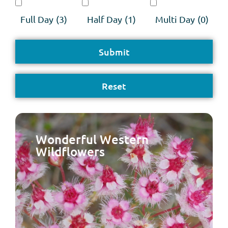
Full Day
(3)
Half Day
(1)
Multi Day
(0)
Wonderful Western
Wildflowers