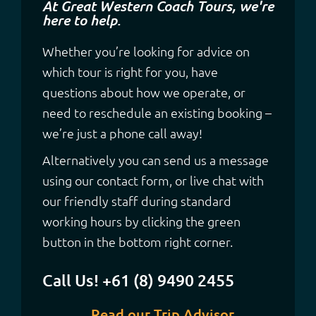
At Great Western Coach Tours, we're
here to help.
Whether you’re looking for advice on
which tour is right for you, have
questions about how we operate, or
need to reschedule an existing booking –
we’re just a phone call away!
Alternatively you can send us a message
using our contact form, or live chat with
our friendly staff during standard
working hours by clicking the green
button in the bottom right corner.
Call Us! +61 (8) 9490 2455
Read our Trip Advisor