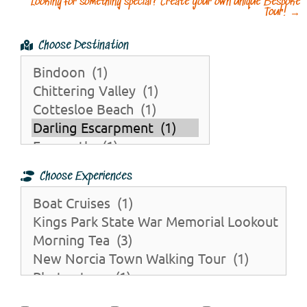
Looking for something special? Create your own unique Bespoke
Tour!
→
Choose Destination
Choose Experiences