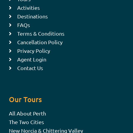
Activities
Destinations
FAQs
Terms & Conditions
Cancellation Policy
Privacy Policy
Agent Login
Contact Us
Our Tours
All About Perth
The Two Cities
New Norcia & Chittering Valley