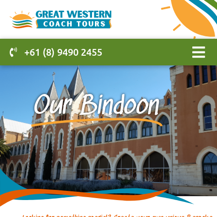
+61 (8) 9490 2455
Our Bindoon