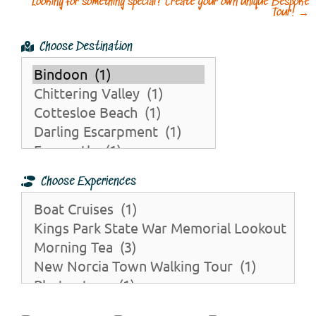
Looking for something special? Create your own unique Bespoke
Tour!
→
Choose Destination
Choose Experiences