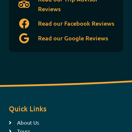
Reviews
Read our Facebook Reviews
Read our Google Reviews
Quick Links
About Us
Tours