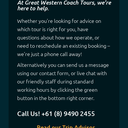
At Great Western Coach Tours, we're
here to help.
Whether you’re looking for advice on
which tour is right for you, have
questions about how we operate, or
need to reschedule an existing booking –
we’re just a phone call away!
Alternatively you can send us a message
using our contact form, or live chat with
our friendly staff during standard
working hours by clicking the green
button in the bottom right corner.
Call Us! +61 (8) 9490 2455
Read our Trip Advisor