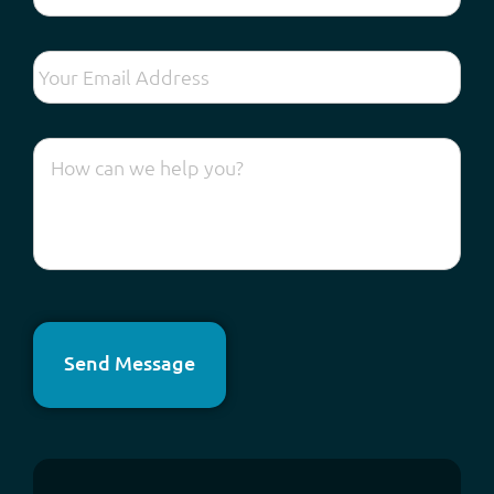
Send Message