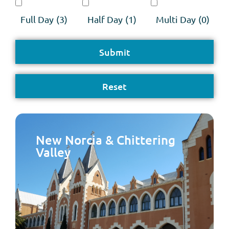
Full Day
(3)
Half Day
(1)
Multi Day
(0)
New Norcia & Chittering
Valley