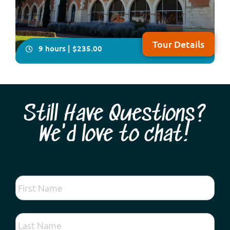
Tour Details
9 hours | $235.00
Still Have Questions?
We'd love to chat!
You will have plenty of time on this all-inclusive, in-
depth four- hour visit to explore Australia’s only
Benedictine township, New Norcia. Your local guide will
take you on a fascinating tour showcasing Spanish-
influenced architecture, beautiful frescoes and
woodwork plus you will enjoy lunch fea...