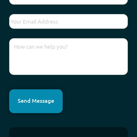
Send Message