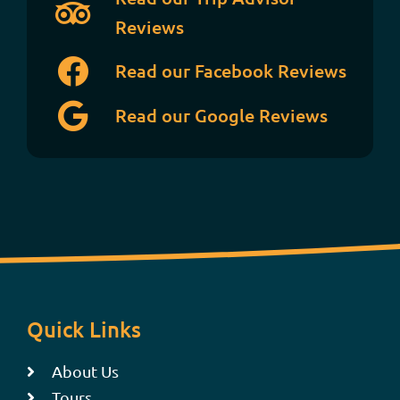
Reviews
Read our Facebook Reviews
Read our Google Reviews
Quick Links
About Us
Tours