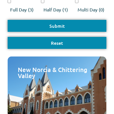
Full Day
(3)
Half Day
(1)
Multi Day
(0)
New Norcia & Chittering
Valley