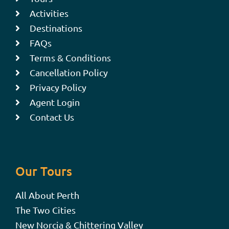
Activities
Destinations
FAQs
Terms & Conditions
Cancellation Policy
Privacy Policy
Agent Login
Contact Us
Our Tours
All About Perth
The Two Cities
New Norcia & Chittering Valley