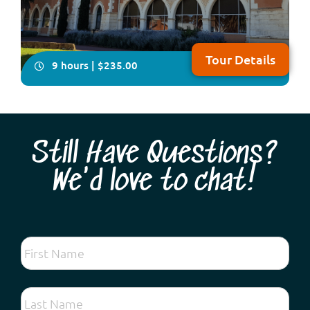
Tour Details
9 hours | $235.00
Still Have Questions?
We'd love to chat!
You will have plenty of time on this all-inclusive, in-
depth four- hour visit to explore Australia’s only
Benedictine township, New Norcia. Your local guide will
take you on a fascinating tour showcasing Spanish-
influenced architecture, beautiful frescoes and
woodwork plus you will enjoy lunch fea...