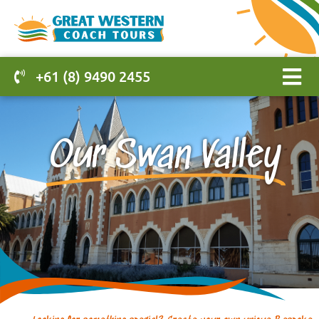
+61 (8) 9490 2455
Our Swan Valley