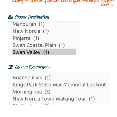
Looking for something special? Create your own unique Bespoke
Tour!
→
Choose Destination
Choose Experiences