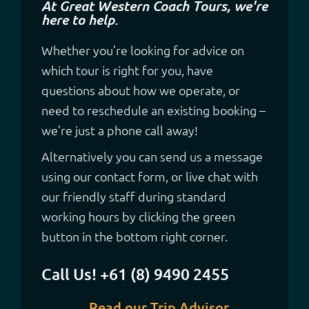
At Great Western Coach Tours, we're
here to help.
Whether you’re looking for advice on
which tour is right for you, have
questions about how we operate, or
need to reschedule an existing booking –
we’re just a phone call away!
Alternatively you can send us a message
using our contact form, or live chat with
our friendly staff during standard
working hours by clicking the green
button in the bottom right corner.
Call Us! +61 (8) 9490 2455
Read our Trip Advisor