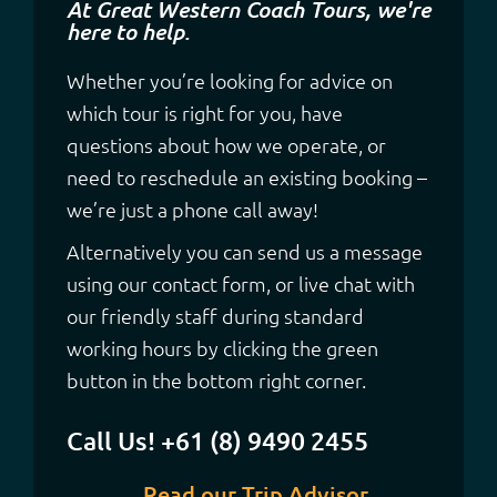
At Great Western Coach Tours, we're
here to help.
Whether you’re looking for advice on
which tour is right for you, have
questions about how we operate, or
need to reschedule an existing booking –
we’re just a phone call away!
Alternatively you can send us a message
using our contact form, or live chat with
our friendly staff during standard
working hours by clicking the green
button in the bottom right corner.
Call Us! +61 (8) 9490 2455
Read our Trip Advisor