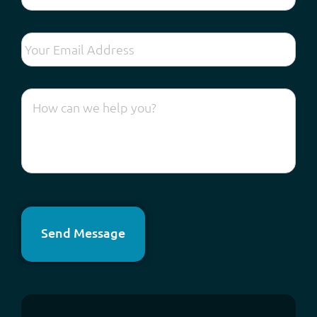
Send Message