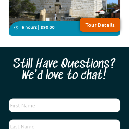
Tour Details
6 hours | $90.00
Still Have Questions?
We'd love to chat!
Take your seat for an very informative and fun tour of
the two cities of Perth & Fremantle plus Kings Park,
Cottesloe Beach and the South Perth Foreshore