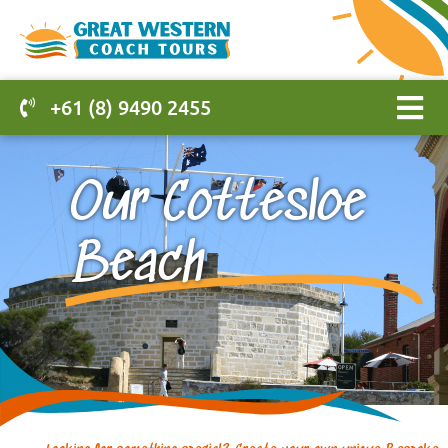
+61 (8) 9490 2455
Our Cottesloe
Beach