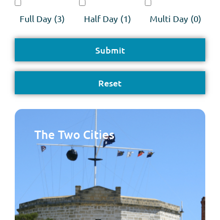
Full Day
(3)
Half Day
(1)
Multi Day
(0)
The Two Cities