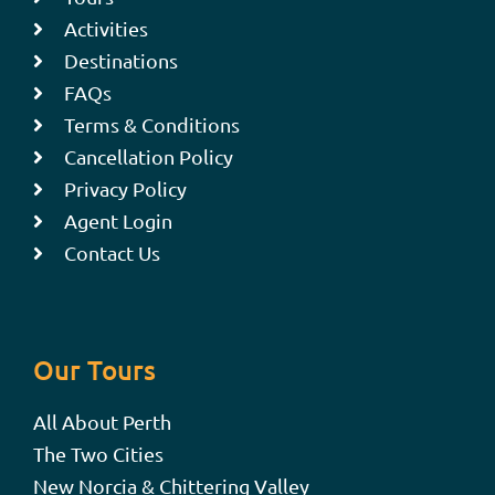
Activities
Destinations
FAQs
Terms & Conditions
Cancellation Policy
Privacy Policy
Agent Login
Contact Us
Our Tours
All About Perth
The Two Cities
New Norcia & Chittering Valley