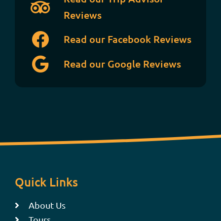
Reviews
Read our Facebook Reviews
Read our Google Reviews
Quick Links
About Us
Tours