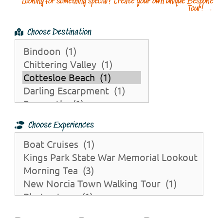
Looking for something special? Create your own unique Bespoke
Tour!
→
Choose Destination
Choose Experiences