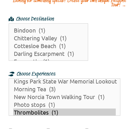
Looking for something special? Create your own unique Bespoke
Tour!
→
Choose Destination
Choose Experiences