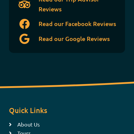
Reviews
Read our Facebook Reviews
Read our Google Reviews
Quick Links
About Us
Tours