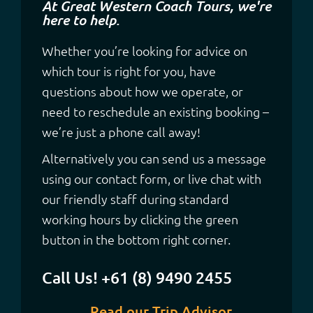
At Great Western Coach Tours, we're
here to help.
Whether you’re looking for advice on
which tour is right for you, have
questions about how we operate, or
need to reschedule an existing booking –
we’re just a phone call away!
Alternatively you can send us a message
using our contact form, or live chat with
our friendly staff during standard
working hours by clicking the green
button in the bottom right corner.
Call Us! +61 (8) 9490 2455
Read our Trip Advisor