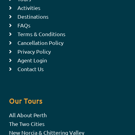
Activities
Destinations
FAQs
Terms & Conditions
Cancellation Policy
Privacy Policy
Agent Login
Contact Us
Our Tours
All About Perth
The Two Cities
New Norcia & Chittering Valley