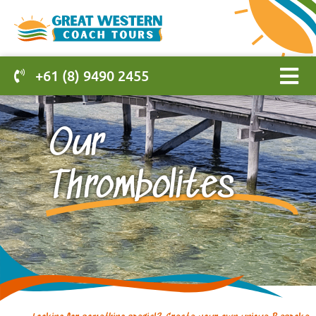
+61 (8) 9490 2455
Our
Thrombolites