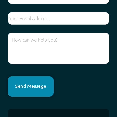
Send Message