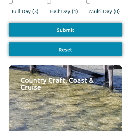
Full Day
(3)
Half Day
(1)
Multi Day
(0)
Country Craft, Coast &
Cruise