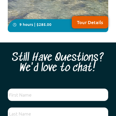
Tour Details
9 hours | $285.00
Still Have Questions?
We'd love to chat!
Come with us on this delightfully relaxing, all-inclusive,
full-day tour which takes in some of the historical and
natural attractions plus the local craft of the Peel
Region, south of Perth NOTE: Due to major upgrades to
Lake Clifton Boardwalk, this tour will resume operation
in early 2027